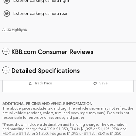
Exterior parking camera right
Exterior parking camera rear
All 32 Highlights
KBB.com Consumer Reviews
Detailed Specifications
Track Price
Save
ADDITIONAL PRICING AND VEHICLE INFORMATION:
The above prices exclude tax and tag. The vehicle shown may not reflect the
actual vehicle (options, colors, trim, and body style may vary). Dealer is not
responsible for errors or omissions by 3rd parties.
*Prices shown include a destination and handling charge. The destination
and handling charge for ADX is $1,350, TLX is $1,095 or $1,195, RDX and
MDX are $1,195 or $1,350. Integra is $1,095 or $1,195. ZDX is $1,350.