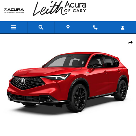
Skip to main content
New 2025 Acura ADX A-Spec Advance Package SUV Photo 1 of 1
Shar