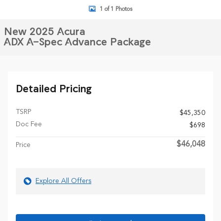
1 of 1 Photos
New 2025 Acura
ADX A-Spec Advance Package
Detailed Pricing
TSRP
$45,350
Doc Fee
$698
$46,048
Price
Explore All Offers