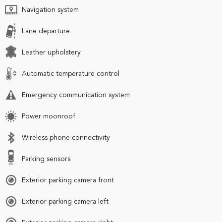
Navigation system
Lane departure
Leather upholstery
Automatic temperature control
Emergency communication system
Power moonroof
Wireless phone connectivity
Parking sensors
Exterior parking camera front
Exterior parking camera left