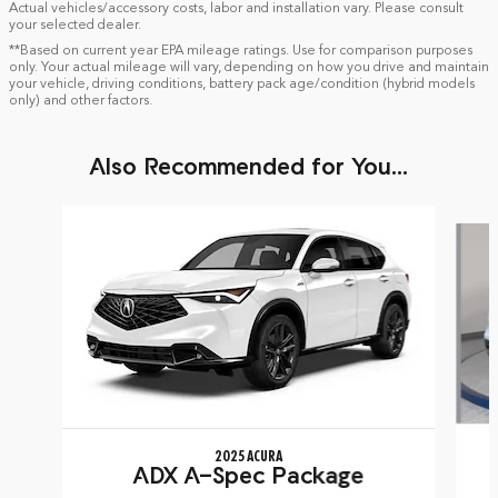
Actual vehicles/accessory costs, labor and installation vary. Please consult
your selected dealer.
**Based on current year EPA mileage ratings. Use for comparison purposes
only. Your actual mileage will vary, depending on how you drive and maintain
your vehicle, driving conditions, battery pack age/condition (hybrid models
only) and other factors.
Also Recommended for You...
Slide 1 of 6
2025 ACURA
ADX A-Spec Package