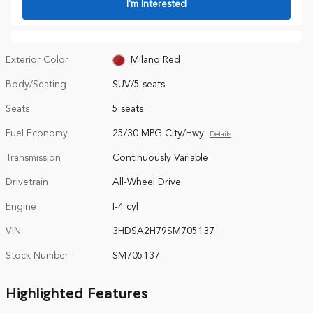
I'm Interested
Exterior Color
Milano Red
Body/Seating
SUV/5 seats
Seats
5 seats
Fuel Economy
25/30 MPG City/Hwy
Details
Transmission
Continuously Variable
Drivetrain
All-Wheel Drive
Engine
I-4 cyl
VIN
3HDSA2H79SM705137
Stock Number
SM705137
Highlighted Features