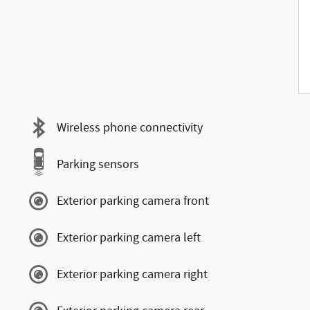
Wireless phone connectivity
Parking sensors
Exterior parking camera front
Exterior parking camera left
Exterior parking camera right