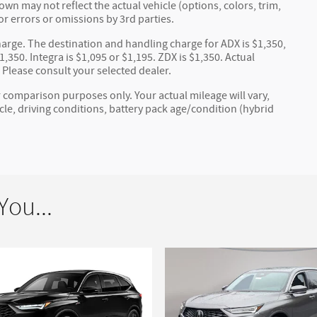
wn may not reflect the actual vehicle (options, colors, trim,
or errors or omissions by 3rd parties.
arge. The destination and handling charge for ADX is $1,350,
,350. Integra is $1,095 or $1,195. ZDX is $1,350. Actual
. Please consult your selected dealer.
 comparison purposes only. Your actual mileage will vary,
e, driving conditions, battery pack age/condition (hybrid
ou...