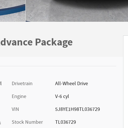
dvance Package
l
Drivetrain
All-Wheel Drive
Engine
V-6 cyl
VIN
5J8YE1H98TL036729
Stock Number
TL036729
s