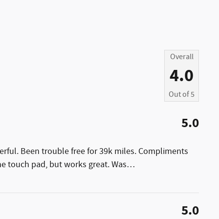
Overall
4.0
Out of
5
5.0
erful. Been trouble free for 39k miles. Compliments
the touch pad, but works great. Was
…
5.0