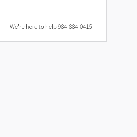
We're here to help
984-884-0415