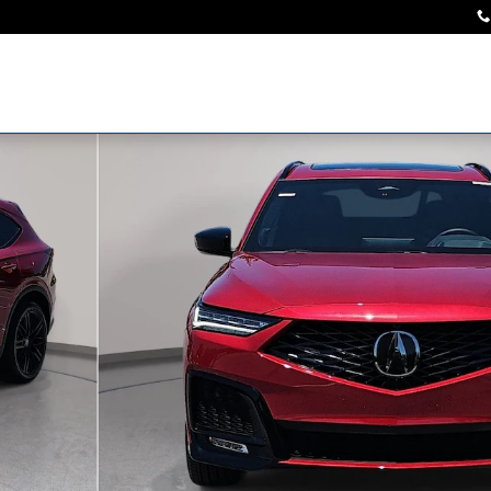
Photo 1 of 34