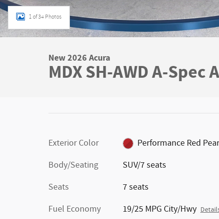
1 of 34 Photos
New 2026 Acura
MDX SH-AWD A-Spec A
Exterior Color
Performance Red Pear
Body/Seating
SUV/7 seats
Seats
7 seats
Fuel Economy
19/25 MPG City/Hwy
Detail