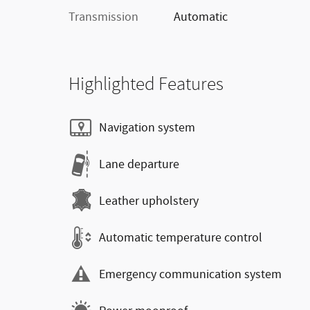
Transmission
Automatic
Highlighted Features
Navigation system
Lane departure
Leather upholstery
Automatic temperature control
Emergency communication system