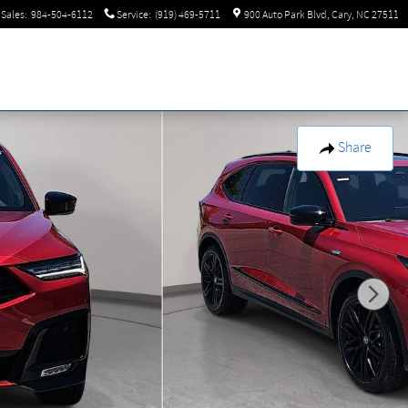
Sales
:
984-504-6112
Service
:
(919) 469-5711
900 Auto Park Blvd
Cary
,
NC
27511
Share