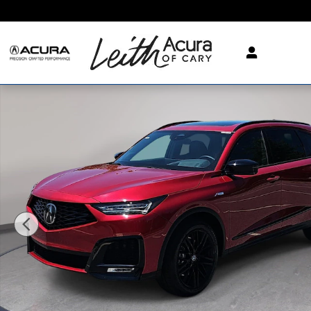
Skip to main content
New 2026 Acura MDX SH-AWD A-Spec Advance Package SUV 