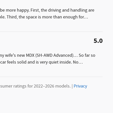
be more happy. First, the driving and handling are
le. Third, the space is more than enough for
…
5.0
g my wife's new MDX (SH-AWD Advanced)… So far so
car feels solid and is very quiet inside. No
…
sumer ratings for 2022–2026 models. |
Privacy