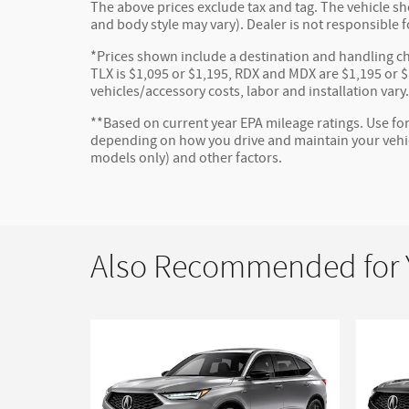
The above prices exclude tax and tag. The vehicle sho
and body style may vary). Dealer is not responsible f
*Prices shown include a destination and handling ch
TLX is $1,095 or $1,195, RDX and MDX are $1,195 or $1
vehicles/accessory costs, labor and installation vary
**Based on current year EPA mileage ratings. Use for
depending on how you drive and maintain your vehicl
models only) and other factors.
Also Recommended for Y