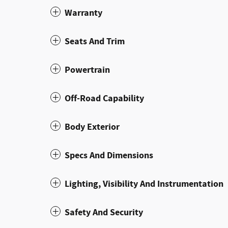
Warranty
Seats And Trim
Powertrain
Off-Road Capability
Body Exterior
Specs And Dimensions
Lighting, Visibility And Instrumentation
Safety And Security