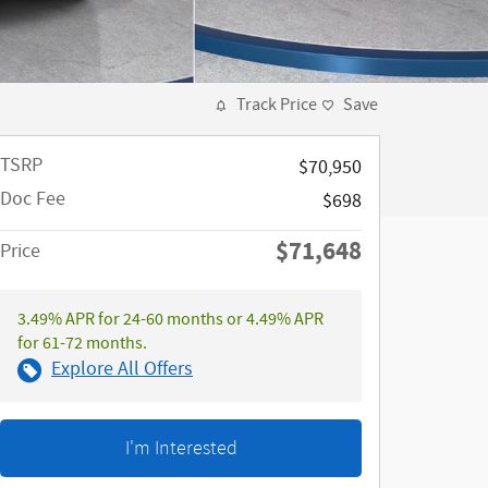
Track Price
Save
TSRP
$70,950
Doc Fee
$698
$71,648
Price
3.49% APR for 24-60 months or 4.49% APR
for 61-72 months.
Explore All Offers
I'm Interested