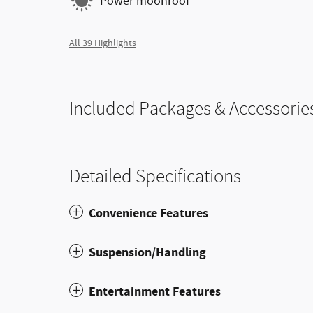
Power moonroof
All 39 Highlights
Included Packages & Accessorie
Detailed Specifications
Convenience Features
Suspension/Handling
Entertainment Features