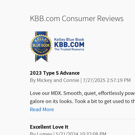
KBB.com Consumer Reviews
2023 Type S Advance
on
By
Mickey and Connie
|
7/27/2025 2:57:19 PM
Love our MDX. Smooth, quiet, effortlessly pow
galore on its looks. Took a bit to get used to 
Read More
Excellent Love It
on
By
Lumey
|
5/21/2024 10:32:08 PM