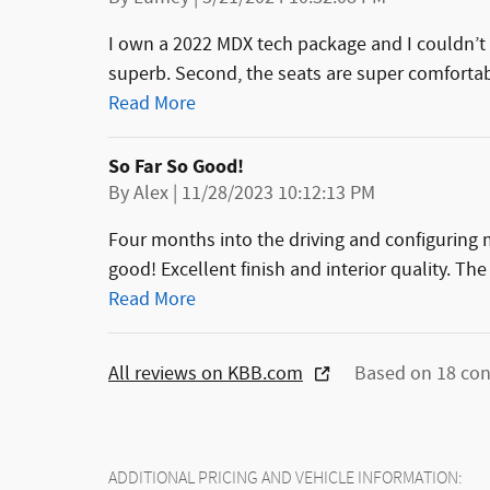
I own a 2022 MDX tech package and I couldn’t 
superb. Second, the seats are super comfortab
Read More
So Far So Good!
on
By
Alex
|
11/28/2023 10:12:13 PM
Four months into the driving and configurin
good! Excellent finish and interior quality. The 
Read More
All reviews on KBB.com
Based on 18 con
ADDITIONAL PRICING AND VEHICLE INFORMATION: