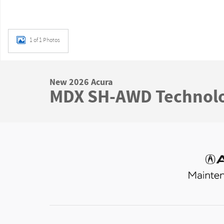
1 of 1 Photos
New 2026 Acura
MDX SH-AWD Technol