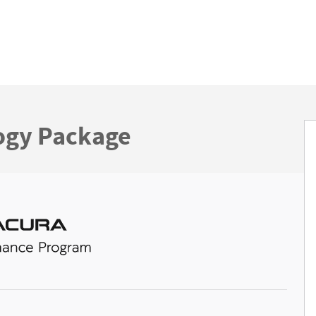
ogy Package