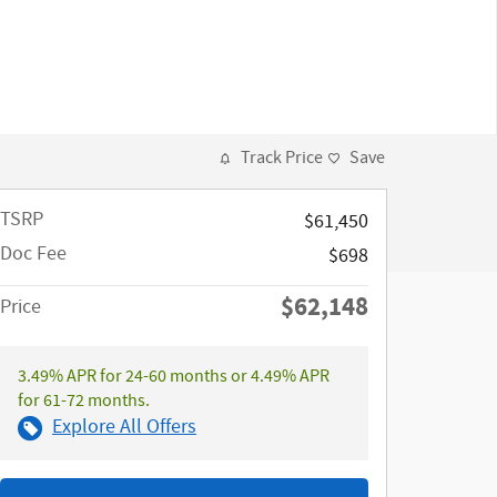
Track Price
Save
TSRP
$61,450
Doc Fee
$698
$62,148
Price
3.49% APR for 24-60 months or 4.49% APR
for 61-72 months.
Explore All Offers