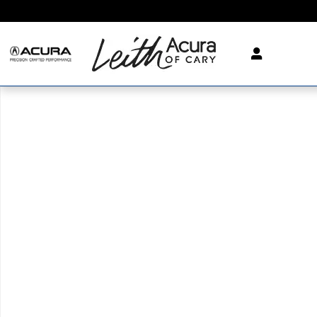
Skip to main content
New 2026 Acura MDX SH-AWD Technology Package SUV Phot