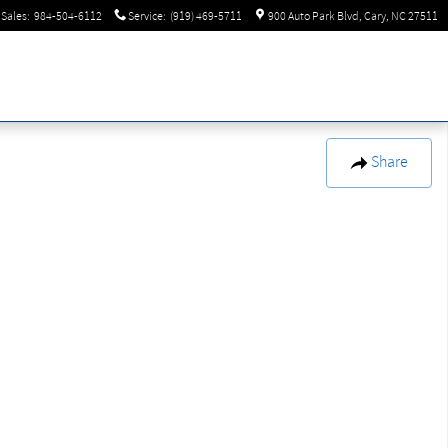
Sales
:
984-504-6112
Service
:
(919) 469-5711
900 Auto Park Blvd
Cary
,
NC
27511
Share