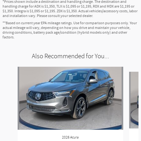
*Prices shown include a destination and handling charge. The destination and
handling charge for ADX is $1,350, TLX is $1,095 or $1,195, RDX and MDX are $1,195 or
$1,350. Integra is $1,095 or $1,195. ZDX is $1,350. Actual vehicles/accessory costs, labor
and installation vary. Please consult your selected dealer.
**Based on current year EPA mileage ratings. Use for comparison purposes only. Your
actual mileage will vary, depending on how you drive and maintain your vehicle,
driving conditions, battery pack age/condition (hybrid models only) and other
factors.
Also Recommended for You...
Slide 1 of 6
2026 Acura