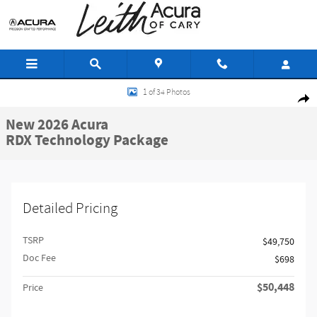
Skip to main content
New 2026 Acura RDX Technology Package SUV Photo 1 of 34
1 of 34 Photos
Share
New 2026 Acura
RDX Technology Package
Detailed Pricing
TSRP
$49,750
Doc Fee
$698
$50,448
Price