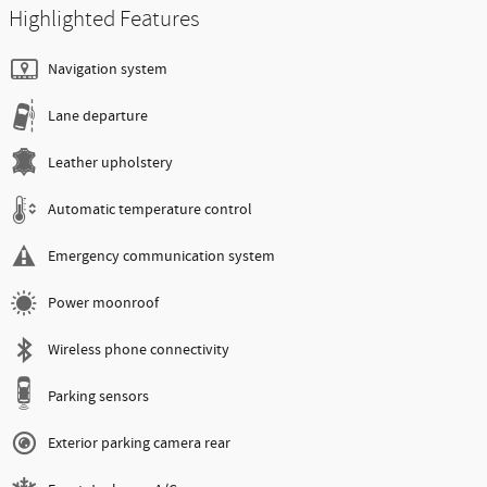
Highlighted Features
Navigation system
Lane departure
Leather upholstery
Automatic temperature control
Emergency communication system
Power moonroof
Wireless phone connectivity
Parking sensors
Exterior parking camera rear