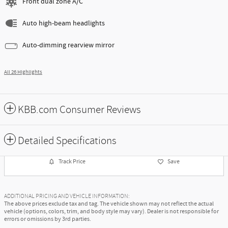
Front dual zone A/C
Auto high-beam headlights
Auto-dimming rearview mirror
All 26 Highlights
KBB.com Consumer Reviews
Detailed Specifications
Track Price
Save
ADDITIONAL PRICING AND VEHICLE INFORMATION:
The above prices exclude tax and tag. The vehicle shown may not reflect the actual
vehicle (options, colors, trim, and body style may vary). Dealer is not responsible for
errors or omissions by 3rd parties.