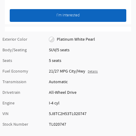
I'm Interested
Exterior Color
Platinum White Pearl
Body/Seating
SUV/5 seats
Seats
5 seats
Fuel Economy
21/27 MPG City/Hwy
Details
Transmission
Automatic
Drivetrain
All-Wheel Drive
Engine
I-4 cyl
VIN
5J8TC2H53TL020747
Stock Number
TL020747