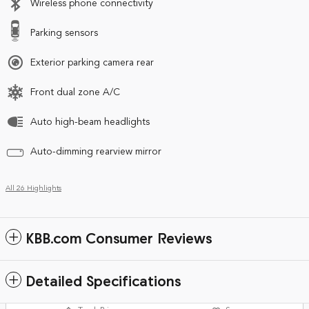
Wireless phone connectivity
Parking sensors
Exterior parking camera rear
Front dual zone A/C
Auto high-beam headlights
Auto-dimming rearview mirror
All 26 Highlights
KBB.com Consumer Reviews
Detailed Specifications