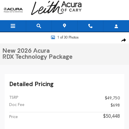
Skip to main content
New 2026 Acura RDX Technology Package SUV Photo 1 of 30
1 of 30 Photos
Shar
New 2026 Acura
RDX Technology Package
Detailed Pricing
TSRP
$49,750
Doc Fee
$698
$50,448
Price