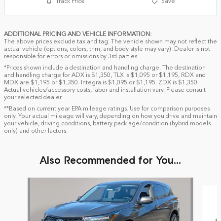
Track Price
Save
ADDITIONAL PRICING AND VEHICLE INFORMATION:
The above prices exclude tax and tag. The vehicle shown may not reflect the
actual vehicle (options, colors, trim, and body style may vary). Dealer is not
responsible for errors or omissions by 3rd parties.
*Prices shown include a destination and handling charge. The destination
and handling charge for ADX is $1,350, TLX is $1,095 or $1,195, RDX and
MDX are $1,195 or $1,350. Integra is $1,095 or $1,195. ZDX is $1,350.
Actual vehicles/accessory costs, labor and installation vary. Please consult
your selected dealer.
**Based on current year EPA mileage ratings. Use for comparison purposes
only. Your actual mileage will vary, depending on how you drive and maintain
your vehicle, driving conditions, battery pack age/condition (hybrid models
only) and other factors.
Also Recommended for You...
Slide 1 of 6