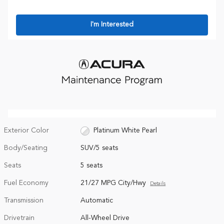
I'm Interested
Exterior Color
Platinum White Pearl
Body/Seating
SUV/5 seats
Seats
5 seats
Fuel Economy
21/27 MPG City/Hwy
Details
Transmission
Automatic
Drivetrain
All-Wheel Drive