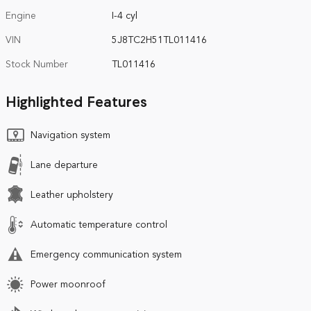
Engine
I-4 cyl
VIN
5J8TC2H51TL011416
Stock Number
TL011416
Highlighted Features
Navigation system
Lane departure
Leather upholstery
Automatic temperature control
Emergency communication system
Power moonroof