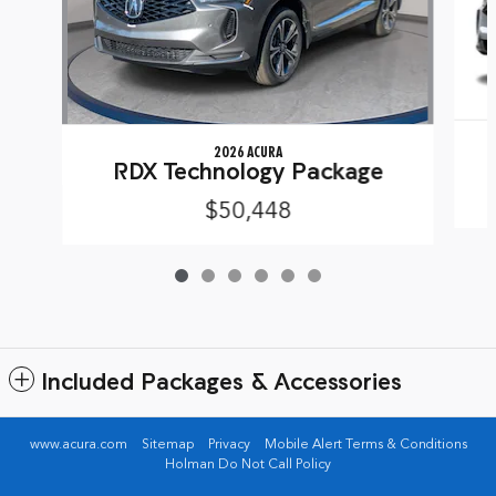
2026 ACURA
RDX Technology Package
$50,448
Included Packages & Accessories
www.acura.com
Sitemap
Privacy
Mobile Alert Terms & Conditions
Holman Do Not Call Policy