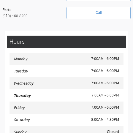
Parts
Call
(919) 460-8200
Hours
7:00AM - 6:00PM
Monday
7:00AM - 6:00PM
Tuesday
7:00AM - 6:00PM
Wednesday
Thursday
7:00AM - 6:00PM
7:00AM - 6:00PM
Friday
8:00AM - 4:30PM
Saturday
Closed
Sunday