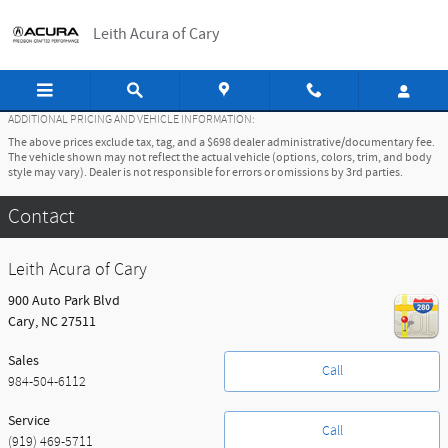
Skip to main content
Leith Acura of Cary
ADDITIONAL PRICING AND VEHICLE INFORMATION:
The above prices exclude tax, tag, and a $698 dealer administrative/documentary fee.
The vehicle shown may not reflect the actual vehicle (options, colors, trim, and body
style may vary). Dealer is not responsible for errors or omissions by 3rd parties.
Contact
Leith Acura of Cary
900 Auto Park Blvd
Cary
,
NC
27511
Sales
Call
984-504-6112
Service
Call
(919) 469-5711