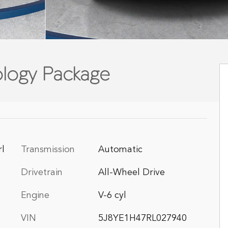
logy Package
rl
Transmission
Automatic
Drivetrain
All-Wheel Drive
Engine
V-6 cyl
VIN
5J8YE1H47RL027940