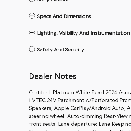
Body Exterior
Specs And Dimensions
Lighting, Visibility And Instrumentation
Safety And Security
Dealer Notes
Certified. Platinum White Pearl 2024 
i-VTEC 24V Parchment w/Perforated Prem
Speakers, Apple CarPlay/Android Auto, A
steering wheel, Auto-dimming Rear-View m
front seats, Lane departure: Lane Keeping