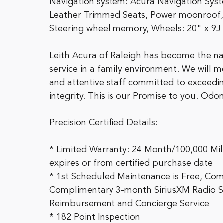
Navigation system: Acura Navigation Sys
Leather Trimmed Seats, Power moonroof,
Steering wheel memory, Wheels: 20" x 9J
Leith Acura of Raleigh has become the na
service in a family environment. We will 
and attentive staff committed to exceedin
integrity. This is our Promise to you. Od
Precision Certified Details:
* Limited Warranty: 24 Month/100,000 Mile
expires or from certified purchase date
* 1st Scheduled Maintenance is Free, Com
Complimentary 3-month SiriusXM Radio Serv
Reimbursement and Concierge Service
* 182 Point Inspection