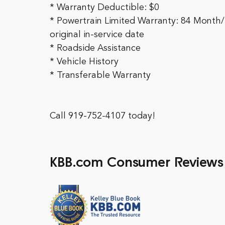
* Warranty Deductible: $0
* Powertrain Limited Warranty: 84 Month/
original in-service date
* Roadside Assistance
* Vehicle History
* Transferable Warranty
Call 919-752-4107 today!
KBB.com Consumer Reviews