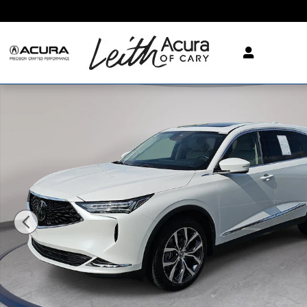
Skip to main content
Certified 2024 Acura MDX SH-AWD Technology Packa