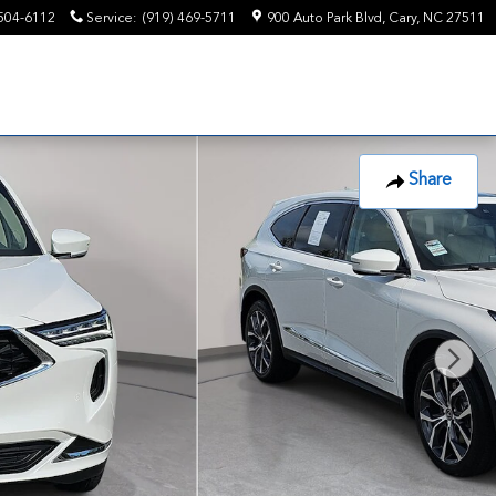
504-6112
Service
:
(919) 469-5711
900 Auto Park Blvd
Cary
,
NC
27511
Share