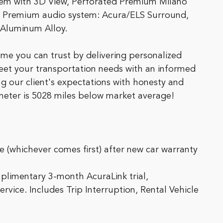
tem with 3D View, Perforated Premium Milano
 Premium audio system: Acura/ELS Surround,
 Aluminum Alloy.
me you can trust by delivering personalized
meet your transportation needs with an informed
g our client's expectations with honesty and
ometer is 5028 miles below market average!
 (whichever comes first) after new car warranty
plimentary 3-month AcuraLink trial,
ice. Includes Trip Interruption, Rental Vehicle