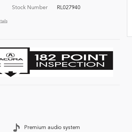
Stock Number
RL027940
tails
Premium audio system