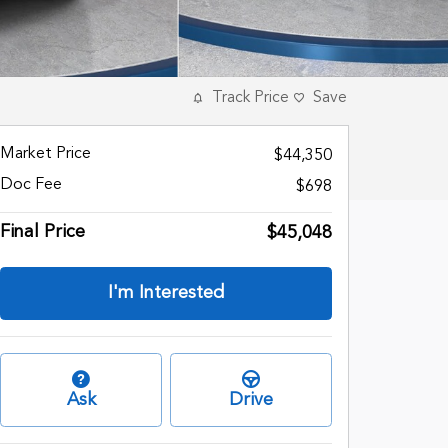
Track Price
Save
Market Price
$44,350
Doc Fee
$698
Final Price
$45,048
I'm Interested
Ask
Drive