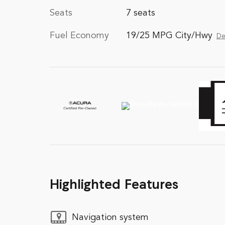
Seats
7 seats
Fuel Economy
19/25 MPG City/Hwy
De
Highlighted Features
Navigation system