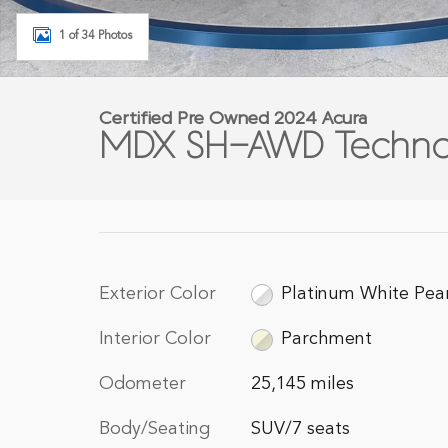
1 of 34 Photos
Certified Pre Owned 2024 Acura
MDX SH-AWD Techno
Exterior Color
Platinum White Pea
Interior Color
Parchment
Odometer
25,145 miles
Body/Seating
SUV/7 seats