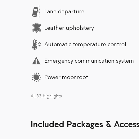
Lane departure
Leather upholstery
Automatic temperature control
Emergency communication system
Power moonroof
All 33 Highlights
Included Packages & Access