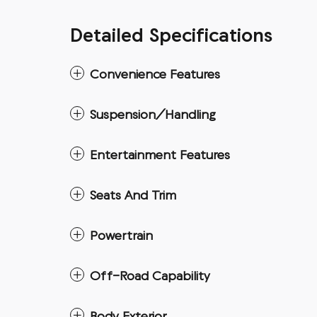
Detailed Specifications
Convenience Features
Suspension/Handling
Entertainment Features
Seats And Trim
Powertrain
Off-Road Capability