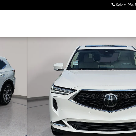
Sales
:
984-
ge SUV Photo 1 of 34