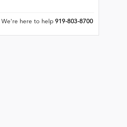
We're here to help
919-803-8700