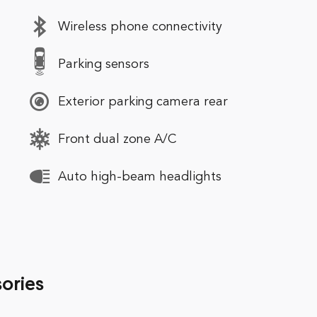
Wireless phone connectivity
Parking sensors
Exterior parking camera rear
Front dual zone A/C
Auto high-beam headlights
ories