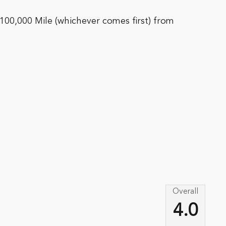
100,000 Mile (whichever comes first) from
Overall
4.0