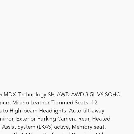
Acura MDX Technology SH-AWD AWD 3.5L V6 SOHC
ium Milano Leather Trimmed Seats, 12
uto High-beam Headlights, Auto tilt-away
irror, Exterior Parking Camera Rear, Heated
 Assist System (LKAS) active, Memory seat,