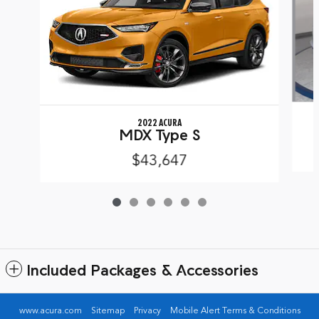
2022 ACURA
MDX Type S
$43,647
Included Packages & Accessories
www.acura.com
Sitemap
Privacy
Mobile Alert Terms & Conditions