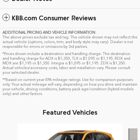
KBB.com Consumer Reviews
ADDITIONAL PRICING AND VEHICLE INFORMATION:
The above prices exclude tax and tag. The vehicle shown may not reflect the
actual vehicle (options, colors, trim, and body style may vary). Dealer is not
responsible for errors or omissions by 3rd parties.
*Prices shown include a destination and handling charge. The destination
and handling charge for ADX is $1,350, TLX is $1,095 or $1,195, RDX and
MDX are $1,195 or $1,350. Integra is $1,095 or $1,195. ZDX is $1,350.
Actual vehicles/accessory costs, labor and installation vary. Please consult
your selected dealer.
**Based on current year EPA mileage ratings. Use for comparison purposes
only. Your actual mileage will vary, depending on how you drive and maintain
your vehicle, driving conditions, battery pack age/condition (hybrid models
only) and other factors.
Featured Vehicles
Slide 1 of 6