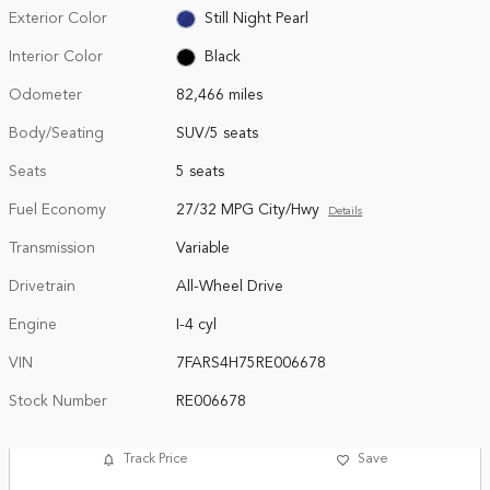
Exterior Color
Still Night Pearl
Interior Color
Black
Odometer
82,466 miles
Body/Seating
SUV/5 seats
Seats
5 seats
Fuel Economy
27/32 MPG City/Hwy
Details
Transmission
Variable
Drivetrain
All-Wheel Drive
Engine
I-4 cyl
VIN
7FARS4H75RE006678
Stock Number
RE006678
Track Price
Save