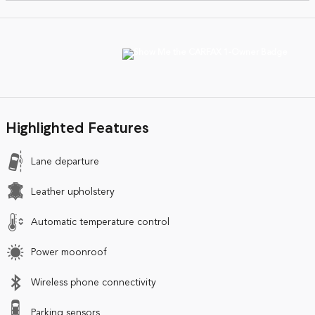
Highlighted Features
Lane departure
Leather upholstery
Automatic temperature control
Power moonroof
Wireless phone connectivity
Parking sensors