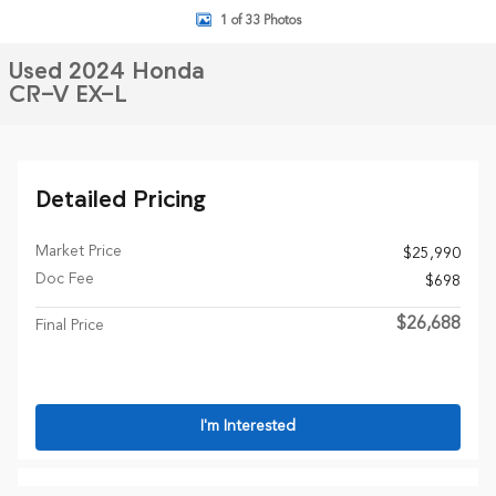
1 of 33 Photos
Used 2024 Honda
CR-V EX-L
Detailed Pricing
Market Price
$25,990
Doc Fee
$698
$26,688
Final Price
I'm Interested