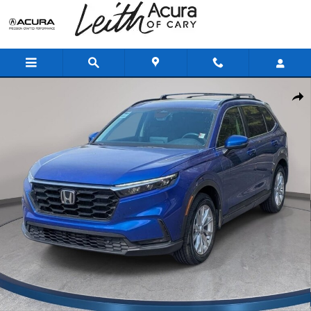
Skip to main content
Used 2024 Honda CR-V EX-L SUV Photo 1 of 33
Shar