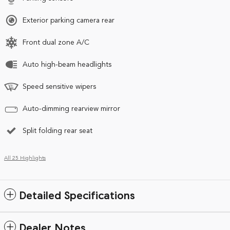
Exterior parking camera rear
Front dual zone A/C
Auto high-beam headlights
Speed sensitive wipers
Auto-dimming rearview mirror
Split folding rear seat
All 25 Highlights
Detailed Specifications
Dealer Notes