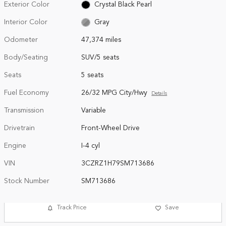
Exterior Color
Crystal Black Pearl
Interior Color
Gray
Odometer
47,374 miles
Body/Seating
SUV/5 seats
Seats
5 seats
Fuel Economy
26/32 MPG City/Hwy
Details
Transmission
Variable
Drivetrain
Front-Wheel Drive
Engine
I-4 cyl
VIN
3CZRZ1H79SM713686
Stock Number
SM713686
Track Price
Save