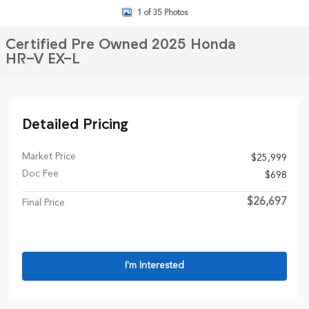
1 of 35 Photos
Certified Pre Owned 2025 Honda
HR-V EX-L
Detailed Pricing
Market Price
$25,999
Doc Fee
$698
$26,697
Final Price
I'm Interested