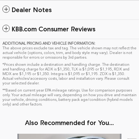
Dealer Notes
KBB.com Consumer Reviews
ADDITIONAL PRICING AND VEHICLE INFORMATION:
The above prices exclude tax and tag. The vehicle shown may not reflect the
actual vehicle (options, colors, trim, and body style may vary). Dealer is not
responsible for errors or omissions by 3rd parties.
*Prices shown include a destination and handling charge. The destination
and handling charge for ADX is $1,350, TLX is $1,095 or $1,195, RDX and
MDX are $1,195 or $1,350. Integra is $1,095 or $1,195. ZDX is $1,350.
Actual vehicles/accessory costs, labor and installation vary. Please consult
your selected dealer.
**Based on current year EPA mileage ratings. Use for comparison purposes
only. Your actual mileage will vary, depending on how you drive and maintain
your vehicle, driving conditions, battery pack age/condition (hybrid models
only) and other factors.
Also Recommended for You...
Slide 1 of 5