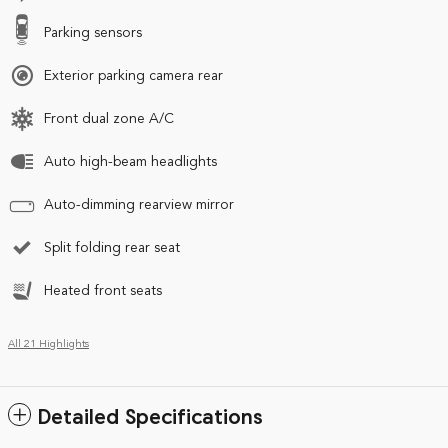
Parking sensors
Exterior parking camera rear
Front dual zone A/C
Auto high-beam headlights
Auto-dimming rearview mirror
Split folding rear seat
Heated front seats
All 21 Highlights
Detailed Specifications