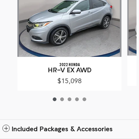
2022 HONDA
HR-V EX AWD
$15,098
Included Packages & Accessories