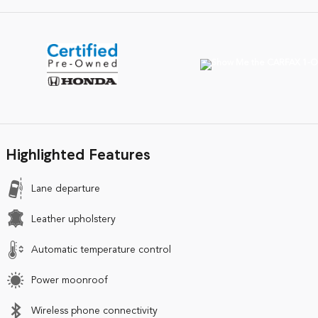
Highlighted Features
Lane departure
Leather upholstery
Automatic temperature control
Power moonroof
Wireless phone connectivity