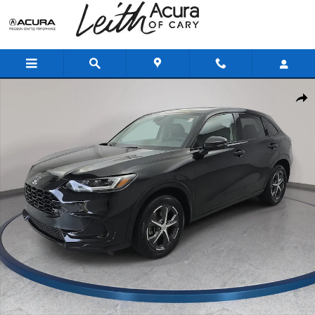
Skip to main content
Certified 2025 Honda HR-V EX-L SUV Photo 1 of 35
Shar