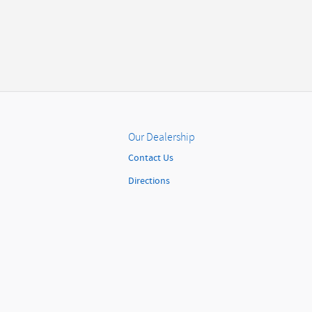
Our Dealership
Contact Us
Directions