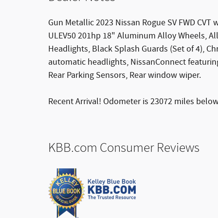
Gun Metallic 2023 Nissan Rogue SV FWD CVT w
ULEV50 201hp 18" Aluminum Alloy Wheels, All
Headlights, Black Splash Guards (Set of 4), C
automatic headlights, NissanConnect featuring
Rear Parking Sensors, Rear window wiper.
Recent Arrival! Odometer is 23072 miles belo
KBB.com Consumer Reviews