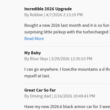
Incredible 2026 Upgrade
on
By
Robbie
|
4/7/2026 2:13:19 PM
Bought a new 2026 last month and it is so fun 
surprising little pickup with the turbocharged 
Read More
My Baby
on
By
Blue Skys
|
3/29/2026 12:35:53 PM
I can go anywhere. I love.the mountains a d the
myself at last.
Great Car So Far
on
By
Driving dad
|
2/16/2026 10:49:43 PM
Have my new 2026.6 black armor car for 3 weeks 