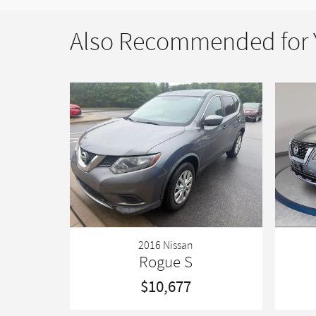
Also Recommended for Y
2016 Nissan
Rogue S
$10,677