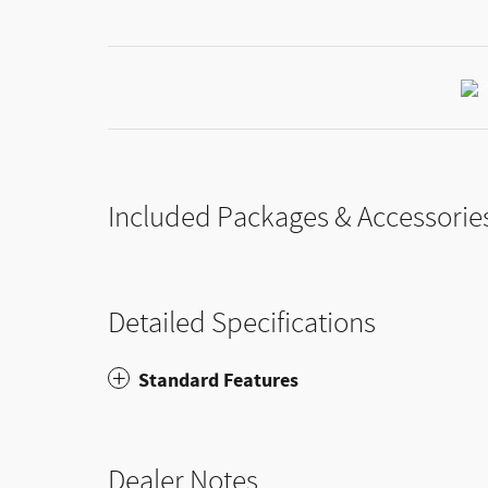
Included Packages & Accessorie
Detailed Specifications
Standard Features
Dealer Notes