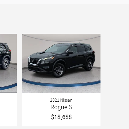
2021 Nissan
Rogue S
$18,688