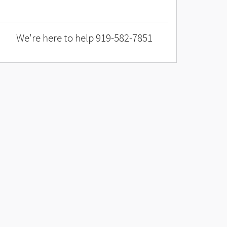
We're here to help
919-582-7851