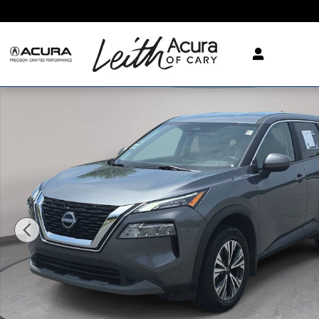
Skip to main content
Used 2023 Nissan Rogue SV FWD SV Photo 1 of 35