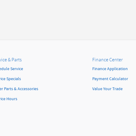
vice & Parts
Finance Center
edule Service
Finance Application
ice Specials
Payment Calculator
r Parts & Accessories
Value Your Trade
vice Hours