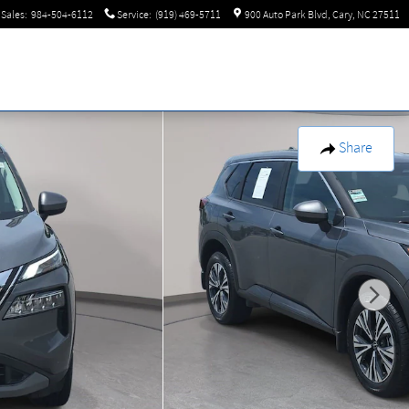
Sales
:
984-504-6112
Service
:
(919) 469-5711
900 Auto Park Blvd
Cary
,
NC
27511
Share