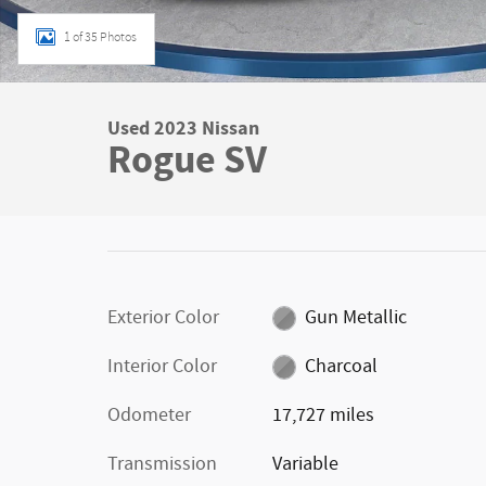
1 of 35 Photos
Used 2023 Nissan
Rogue SV
Exterior Color
Gun Metallic
Interior Color
Charcoal
Odometer
17,727 miles
Transmission
Variable