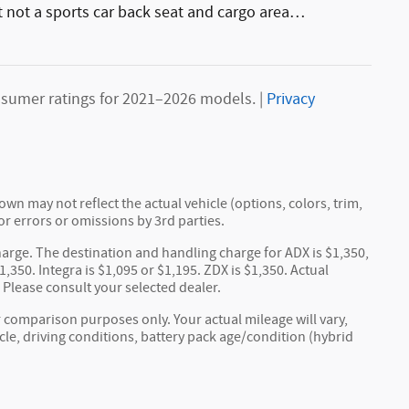
ut not a sports car back seat and cargo area
…
sumer ratings for 2021–2026 models. |
Privacy
wn may not reflect the actual vehicle (options, colors, trim,
or errors or omissions by 3rd parties.
arge. The destination and handling charge for ADX is $1,350,
,350. Integra is $1,095 or $1,195. ZDX is $1,350. Actual
. Please consult your selected dealer.
 comparison purposes only. Your actual mileage will vary,
e, driving conditions, battery pack age/condition (hybrid