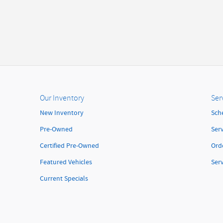
Our Inventory
Ser
New Inventory
Sch
Pre-Owned
Serv
Certified Pre-Owned
Orde
Featured Vehicles
Ser
Current Specials