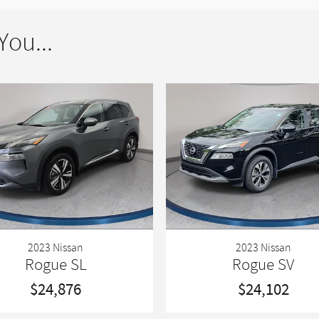
ou...
2023 Nissan
2023 Nissan
Rogue SL
Rogue SV
$24,876
$24,102