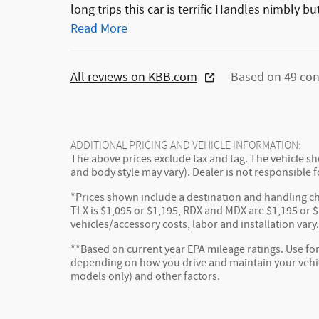
long trips this car is terrific Handles nimbly b
Read More
All reviews on KBB.com
Based on 49 con
ADDITIONAL PRICING AND VEHICLE INFORMATION:
The above prices exclude tax and tag. The vehicle sho
and body style may vary). Dealer is not responsible f
*Prices shown include a destination and handling ch
TLX is $1,095 or $1,195, RDX and MDX are $1,195 or $1
vehicles/accessory costs, labor and installation vary
**Based on current year EPA mileage ratings. Use for
depending on how you drive and maintain your vehicl
models only) and other factors.