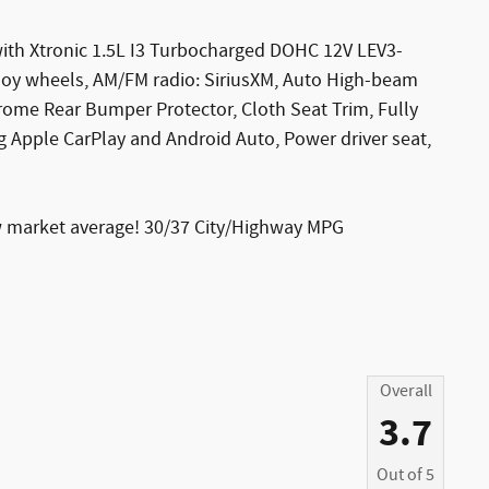
ith Xtronic 1.5L I3 Turbocharged DOHC 12V LEV3-
oy wheels, AM/FM radio: SiriusXM, Auto High-beam
hrome Rear Bumper Protector, Cloth Seat Trim, Fully
 Apple CarPlay and Android Auto, Power driver seat,
w market average! 30/37 City/Highway MPG
Overall
3.7
Out of
5