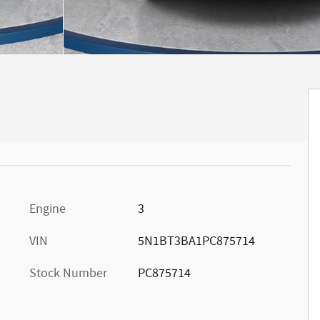
Engine
3
VIN
5N1BT3BA1PC875714
Stock Number
PC875714