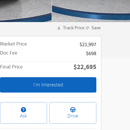
Track Price
Save
Market Price
$21,997
Doc Fee
$698
$22,695
Final Price
I'm Interested
Ask
Drive