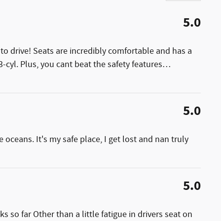
5.0
to drive! Seats are incredibly comfortable and has a
3-cyl. Plus, you cant beat the safety features
…
5.0
 oceans. It's my safe place, I get lost and nan truly
5.0
so far Other than a little fatigue in drivers seat on