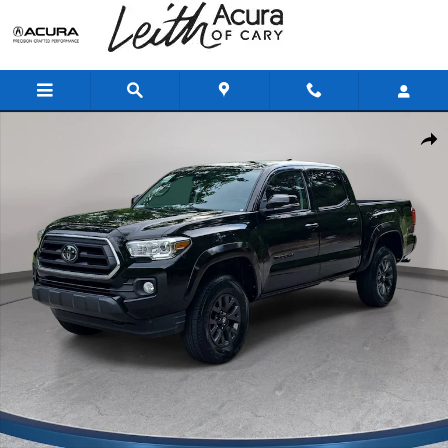
Skip to main content
Used 2023 Toyota Tacoma SR5 V6 Truck Double Cab Photo 1 of 34
Shar