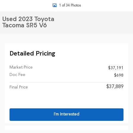
1 of 34 Photos
Used 2023 Toyota
Tacoma SR5 V6
Detailed Pricing
Market Price
$37,191
Doc Fee
$698
$37,889
Final Price
I'm Interested