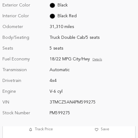
Exterior Color
Black
Interior Color
Black Red
Odometer
31,310 miles
Body/Seating
Truck Double Cab/5 seats
Seats
5 seats
Fuel Economy
18/22 MPG City/Hwy
Details
Transmission
Automatic
Drivetrain
4x4
Engine
V-6 cyl
VIN
3TMCZ5AN4PM599275
Stock Number
PM599275
Track Price
Save